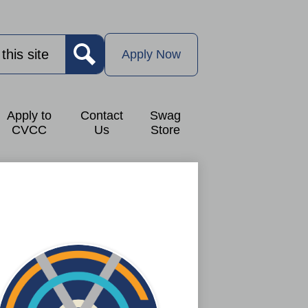
Apply
Now
Apply Now
Button
Search
Apply to
Contact
Swag
CVCC
Us
Store