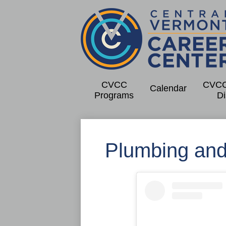
Centra
Skip
to
Vermo
main
CVCC
CVCC
content
Calendar
Programs
Di
Caree
Cente
Plumbing and