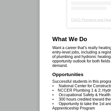
CVCC Plumbing and Hea
What We Do
Want a career that’s really heat
entry-level jobs, including a reg
of plumbing and hydronic heating
opportunity outlook for both field
demand.
Opportunities
Successful students in this prog
• National Center for Construc
• NCCER Plumbing 1 & 2; Hydro
• Occupational Safety & Health 
• 300 hours credited toward th
• Opportunity to take the 1st an
Apprenticeship Program