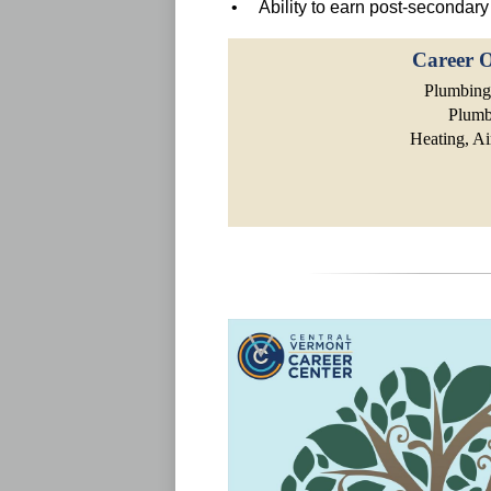
• Ability to earn post-secondary 
Career O
Plumbing,
Plumb
Heating, Ai