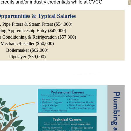
credits and/or industry credentials while at CVCC
pportunities & Typical Salaries
 Pipe Fitters & Steam Fitters ($54,000)
ing Apprenticeship Entry ($45,000)
r Conditioning & Refrigeration ($57,300)
Mechanic/Installer ($50,000)
Boilermaker ($62,000)
Pipelayer ($39,000)