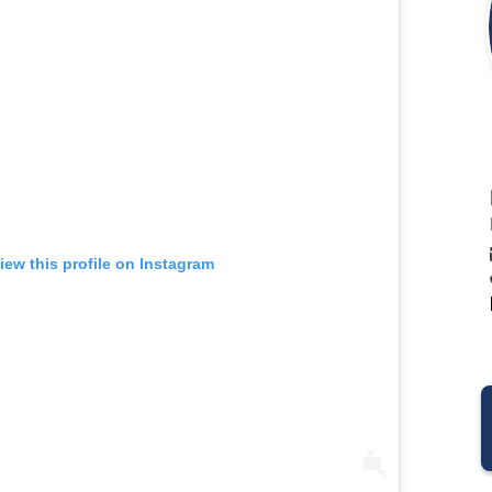
iew this profile on Instagram