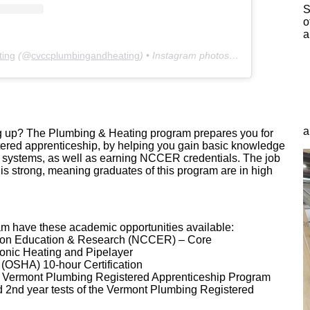
S
o
a
ting
(@
cvccplumbingandheating
) • Instagram photos and videos
a
ing up? The Plumbing & Heating program prepares you for
istered apprenticeship, by helping you gain basic knowledge
 systems, as well as earning NCCER credentials. The job
s is strong, meaning graduates of this program are in high
ram have these academic opportunities available:
tion Education & Research (NCCER) – Core
nic Heating and Pipelayer
(OSHA) 10-hour Certification
e Vermont Plumbing Registered Apprenticeship Program
d 2nd year tests of the Vermont Plumbing Registered