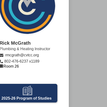
Rick McGrath
Plumbing & Heating Instructor
rmcgrath@cvtcc.org
802-476-6237 x1189
🏢Room 26
2025-26 Program of Studies