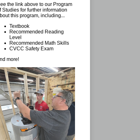
ee the link above to our Program
f Studies for further information
bout this program, including...
Textbook
Recommended Reading
Level
Recommended Math Skills
CVCC Safety Exam
nd more!